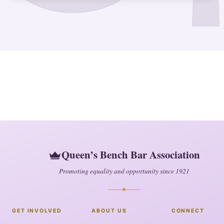
Queen’s Bench Bar Association
Promoting equality and opportunity since 1921
GET INVOLVED
ABOUT US
CONNECT