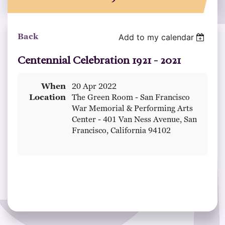
Back
Add to my calendar
Centennial Celebration 1921 - 2021
When
20 Apr 2022
Location
The Green Room - San Francisco
War Memorial & Performing Arts
Center - 401 Van Ness Avenue, San
Francisco, California 94102