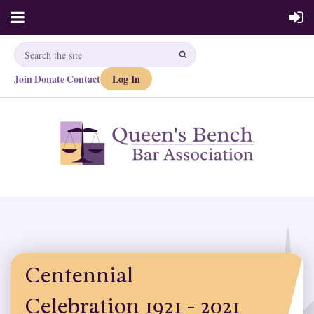
Join
Donate
Contact
Log In
·
·
Centennial
Celebration 1921 - 2021