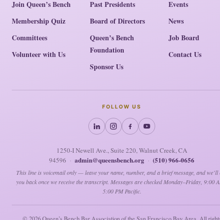
Join Queen’s Bench
Past Presidents
Events
Membership Quiz
Board of Directors
News
Committees
Queen’s Bench
Job Board
Foundation
Volunteer with Us
Contact Us
Sponsor Us
FOLLOW US
1250-I Newell Ave., Suite 220, Walnut Creek, CA
admin@queensbench.org
(510) 966-0656
94596
·
·
This line is voicemail only — leave your name, number, and a brief message, and we’ll 
you back once we receive the transcript. Messages are checked Monday–Friday, 9:00 
5:00 PM Pacific.
© 2026
Queen’s Bench Bar Association of the San Francisco Bay Area. All right